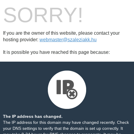
SORRY!
If you are the owner of this website, please contact your
hosting provider:
webmaster@szaleziakk.hu
It is possible you have reached this page because:
The IP address has changed.
The IP address for this domain may have changed recently. Check
your DNS settings to verify that the domain is set up correctly. It