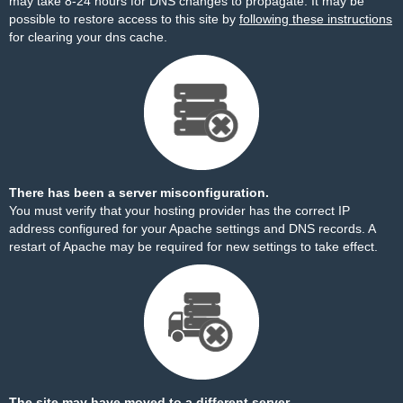
may take 8-24 hours for DNS changes to propagate. It may be
possible to restore access to this site by
following these instructions
for clearing your dns cache.
There has been a server misconfiguration.
You must verify that your hosting provider has the correct IP
address configured for your Apache settings and DNS records. A
restart of Apache may be required for new settings to take effect.
The site may have moved to a different server.